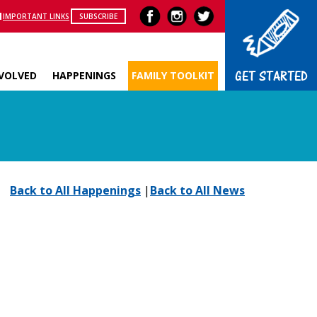
IMPORTANT LINKS
SUBSCRIBE
GET STARTED
NVOLVED
HAPPENINGS
FAMILY TOOLKIT
Back to All Happenings
|
Back to All News