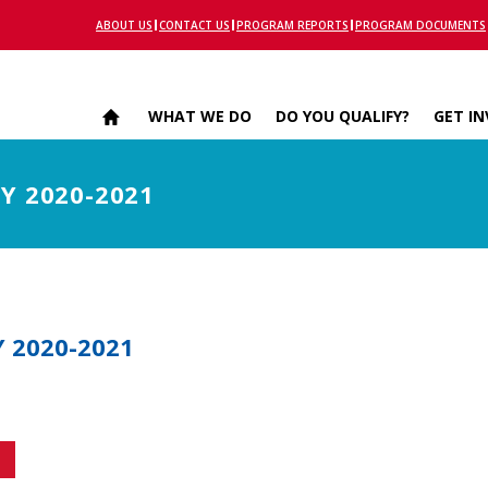
ABOUT US
CONTACT US
PROGRAM REPORTS
PROGRAM DOCUMENTS
WHAT WE DO
DO YOU QUALIFY?
GET I
SY 2020-2021
Y 2020-2021