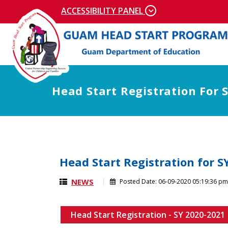
Skip to main content
ACCESSIBILITY PANEL
Head Start Registration For 
Head Start Registration for S
NEWS
Posted Date:
06-09-2020 05:19:36 pm